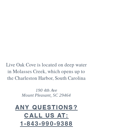
Live Oak Cove is located on deep water
in Molasses Creek, which opens up to
the Charleston Harbor, South Carolina
190 4th Ave
Mount Pleasant, SC 29464
ANY QUESTIONS?
CALL US AT:
1-843-990-9388