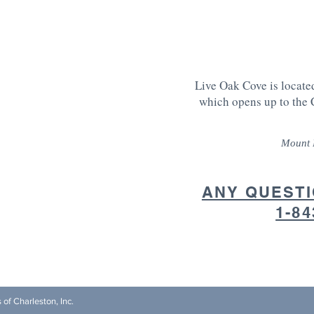
Live Oak Cove is locate
which opens up to the 
Mount 
ANY QUESTI
1-84
s of Charleston, Inc.