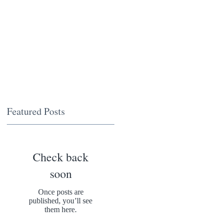
Featured Posts
Check back
soon
Once posts are
published, you’ll see
them here.