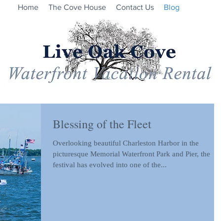
Home
The Cove House
Contact Us
Blog
Blessing of the Fleet
Overlooking beautiful Charleston Harbor in the
picturesque Memorial Waterfront Park and Pier, the
festival has evolved into one of the...