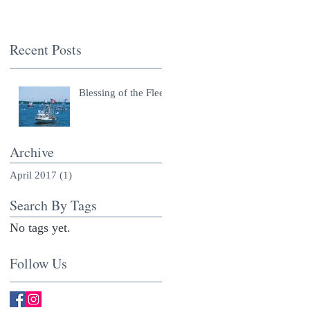
Recent Posts
Blessing of the Fleet
Archive
April 2017
(1)
1 post
Search By Tags
No tags yet.
Follow Us