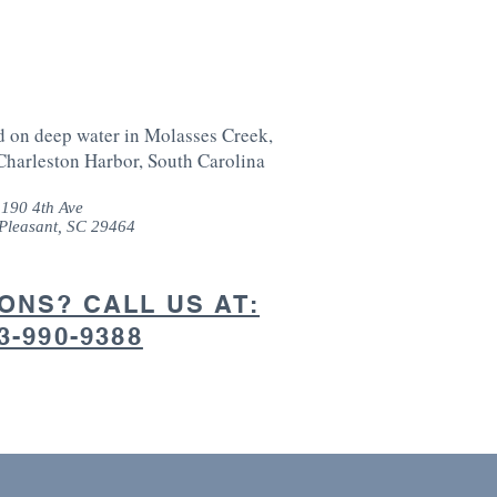
d on deep water in Molasses Creek,
Charleston Harbor, South Carolina
190 4th Ave
Pleasant, SC 29464
ONS? CALL US AT:
3-990-9388